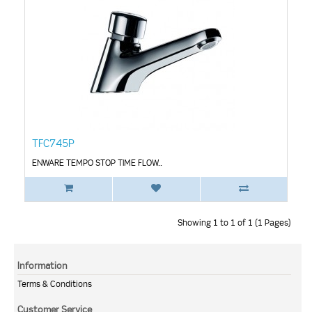
TFC745P
ENWARE TEMPO STOP TIME FLOW..
Showing 1 to 1 of 1 (1 Pages)
Information
Terms & Conditions
Customer Service