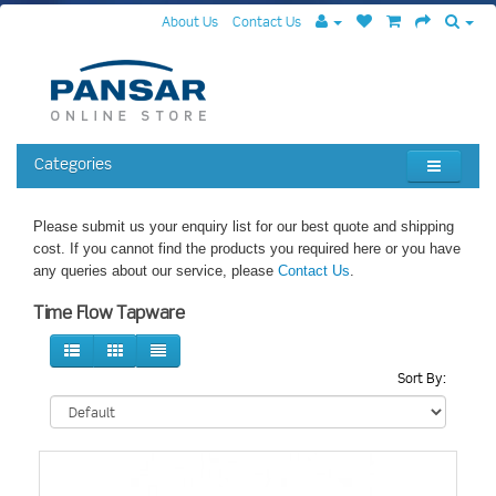
About Us
Contact Us
Categories
Please submit us your enquiry list for our best quote and shipping
cost. If you cannot find the products you required here or you have
any queries about our service, please
Contact Us
.
Time Flow Tapware
Sort By: