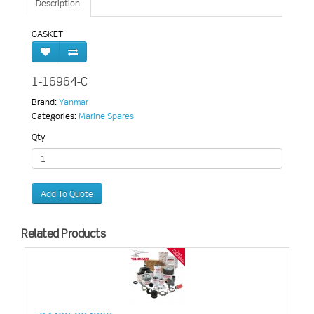
Description
GASKET
1-16964-C
Brand:
Yanmar
Categories:
Marine Spares
Qty
Add To Quote
Related Products