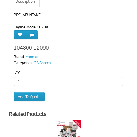
Description
PIPE, AIR INTAKE
Engine Model: TS180
104800-12090
Brand:
Yanmar
Categories:
TS Spares
Qty
Add To Quote
Related Products