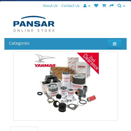
About Us
Contact Us
Categories