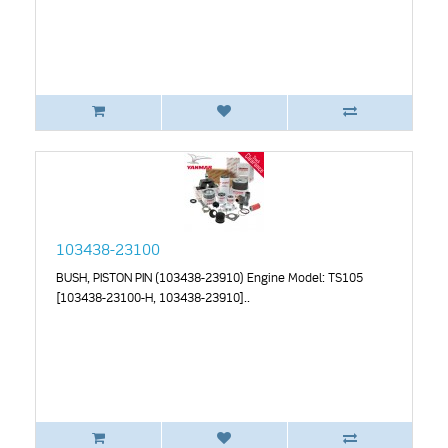
103438-23100
BUSH, PISTON PIN (103438-23910) Engine Model: TS105
[103438-23100-H, 103438-23910]..