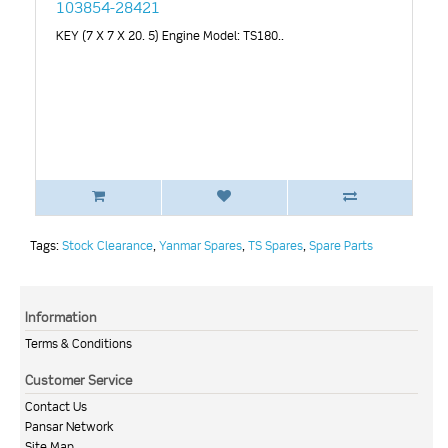
103854-28421
KEY (7 X 7 X 20. 5) Engine Model: TS180..
Tags:
Stock Clearance
,
Yanmar Spares
,
TS Spares
,
Spare Parts
Information
Terms & Conditions
Customer Service
Contact Us
Pansar Network
Site Map