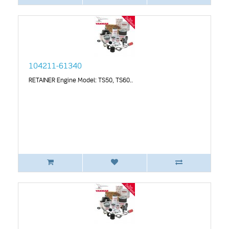
104211-61340
RETAINER Engine Model: TS50, TS60..