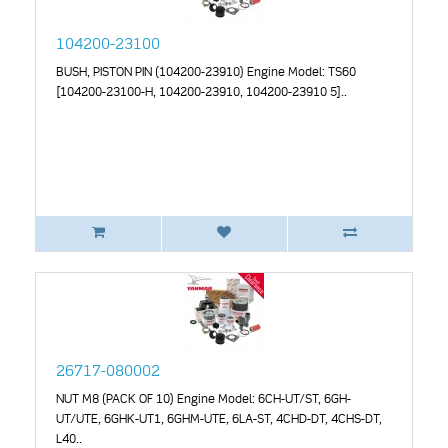
104200-23100
BUSH, PISTON PIN (104200-23910) Engine Model: TS60
[104200-23100-H, 104200-23910, 104200-23910 5]..
26717-080002
NUT M8 (PACK OF 10) Engine Model: 6CH-UT/ST, 6GH-
UT/UTE, 6GHK-UT1, 6GHM-UTE, 6LA-ST, 4CHD-DT, 4CHS-DT,
L40..