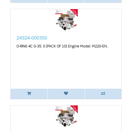
24324-000350
O-RING 4C G-35. 0 (PACK OF 10) Engine Model: M220-EN..