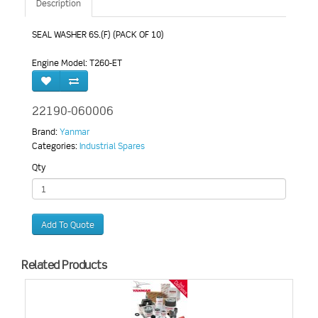
Description
SEAL WASHER 6S.(F) (PACK OF 10)
Engine Model: T260-ET
22190-060006
Brand:
Yanmar
Categories:
Industrial Spares
Qty
Add To Quote
Related Products