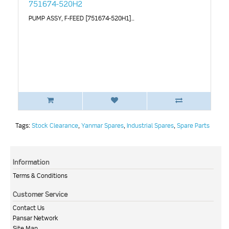
751674-520H2
PUMP ASSY, F-FEED [751674-520H1]..
Tags:
Stock Clearance
,
Yanmar Spares
,
Industrial Spares
,
Spare Parts
Information
Terms & Conditions
Customer Service
Contact Us
Pansar Network
Site Map