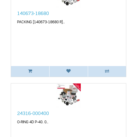
140673-18680
PACKING [140673-18680 R]..
24316-000400
O-RING 4D P-40. 0..