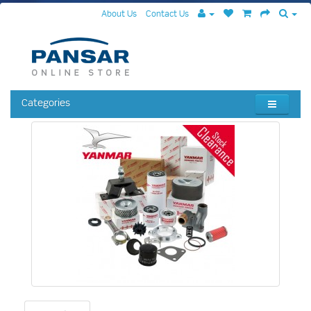
About Us
Contact Us
Categories