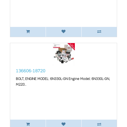
136606-18720
BOLT, ENGINE MODEL: 6N330L-GN Engine Model: 6N330L-GN,
M220..