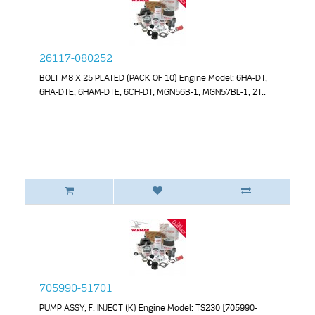
26117-080252
BOLT M8 X 25 PLATED (PACK OF 10) Engine Model: 6HA-DT,
6HA-DTE, 6HAM-DTE, 6CH-DT, MGN56B-1, MGN57BL-1, 2T..
705990-51701
PUMP ASSY, F. INJECT (K) Engine Model: TS230 [705990-