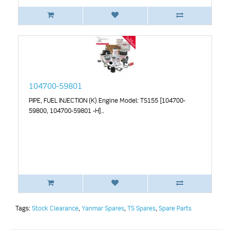
104700-59801
PIPE, FUEL INJECTION (K) Engine Model: TS155 [104700-
59800, 104700-59801 -H]..
Tags:
Stock Clearance
,
Yanmar Spares
,
TS Spares
,
Spare Parts