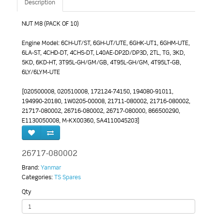
Description
NUT M8 (PACK OF 10)
Engine Model: 6CH-UT/ST, 6GH-UT/UTE, 6GHK-UT1, 6GHM-UTE,
6LA-ST, 4CHD-DT, 4CHS-DT, L40AE-DP2D/DP3D, 2TL, TG, 3KD,
5KD, 6KD-HT, 3T95L-GH/GM/GB, 4T95L-GH/GM, 4T95LT-GB,
6LY/6LYM-UTE
[020500008, 020510008, 172124-74150, 194080-91011,
194990-20180, 1W0205-00008, 21711-080002, 21716-080002,
21717-080002, 26716-080002, 26717-080000, 866500290,
E1130050008, M-KX00360, SA4110045203]
26717-080002
Brand:
Yanmar
Categories:
TS Spares
Qty