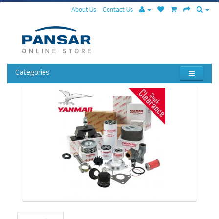
About Us
Contact Us
Categories