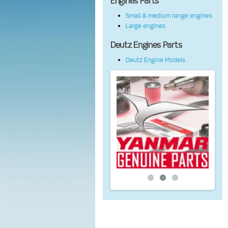
Engines Parts
Small & medium range engines
Large engines
Deutz Engines Parts
Deutz Engine Models