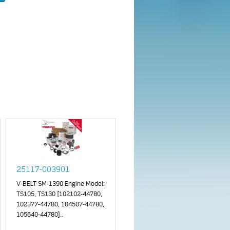
25117-003901
V-BELT SM-1390 Engine Model:
TS105, TS130 [102102-44780,
102377-44780, 104507-44780,
105640-44780]..