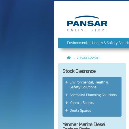
Environmental, Health & Safety Soluti
705990-22501
Stock Clearance
Environmental, Health &
Safety Solutions
Specialist Plumbing Solutions
Yanmar Spares
Deutz Spares
Yanmar Marine Diesel