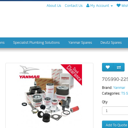
About Us
Contact Us
My Account
Wish
ons
Specialist Plumbing Solutions
Yanmar Spares
Deutz Spares
705990-22
Brand:
Yanmar
Categories:
TS S
Qty
Add To Quote