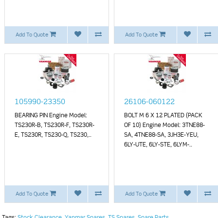
Add To Quote
Add To Quote
105990-23350
26106-060122
BEARING PIN Engine Model:
BOLT M 6 X 12 PLATED (PACK
TS230R-B, TS230R-F, TS230R-
OF 10) Engine Model: 3TNE88-
E, TS230R, TS230-Q, TS230,..
SA, 4TNE88-SA, 3JH3E-YEU,
6LY-UTE, 6LY-STE, 6LYM-..
Add To Quote
Add To Quote
Tags:
Stock Clearance
,
Yanmar Spares
,
TS Spares
,
Spare Parts