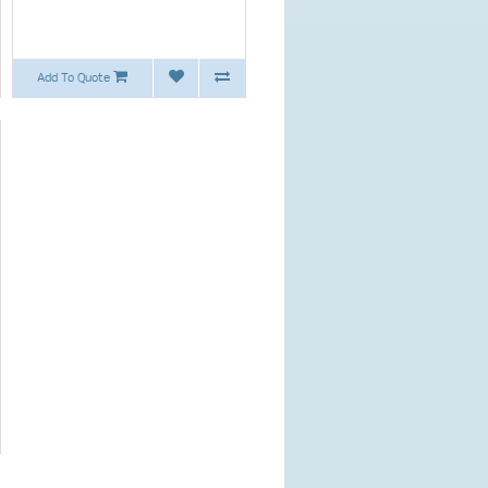
Add To Quote