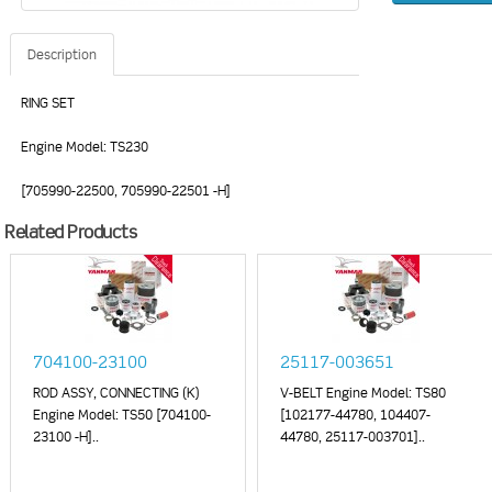
Description
RING SET
Engine Model: TS230
[705990-22500, 705990-22501 -H]
Related Products
704100-23100
25117-003651
ROD ASSY, CONNECTING (K)
V-BELT Engine Model: TS80
Engine Model: TS50 [704100-
[102177-44780, 104407-
23100 -H]..
44780, 25117-003701]..