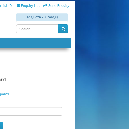
 List (0)
Enquiry List
Send Enquiry
To Quote - 0 item(s)
501
pares