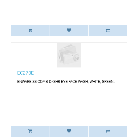
EC270E
ENWARE SS COMB D/SHR EYE FACE WASH, WHITE, GREEN..