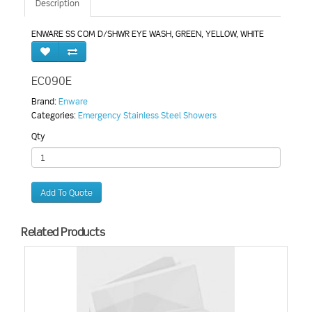
Description
ENWARE SS COM D/SHWR EYE WASH, GREEN, YELLOW, WHITE
EC090E
Brand:
Enware
Categories:
Emergency Stainless Steel Showers
Qty
Add To Quote
Related Products