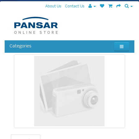
About Us
Contact Us
Categories