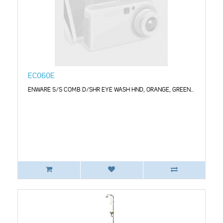
EC060E
ENWARE S/S COMB D/SHR EYE WASH HND, ORANGE, GREEN..