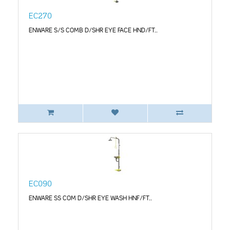
EC270
ENWARE S/S COMB D/SHR EYE FACE HND/FT..
EC090
ENWARE SS COM D/SHR EYE WASH HNF/FT..