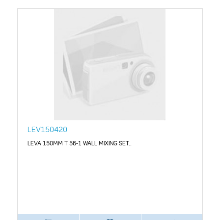
LEV150420
LEVA 150MM T 56-1 WALL MIXING SET..